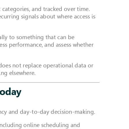
categories, and tracked over time.
curring signals about where access is
lly to something that can be
cess performance, and assess whether
 does not replace operational data or
ing elsewhere.
today
iency and day-to-day decision-making.
including online scheduling and