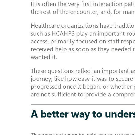
It is often the very first interaction p
the rest of the encounter, and, for ma
Healthcare organizations have traditio
such as HCAHPS play an important role
access, primarily focused on staff res
received help as soon as they needed 
wanted it.
These questions reflect an important a
journey, like how easy it was to secur
progressed once it began, or whether 
are not sufficient to provide a compre
A better way to under