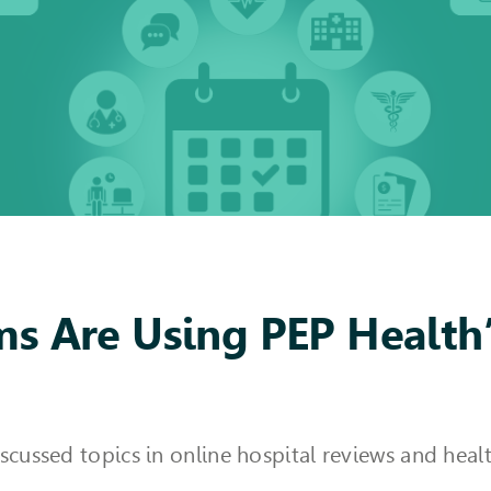
s Are Using PEP Health’
iscussed topics in online hospital reviews and he