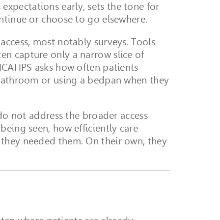
s expectations early, sets the tone for
ontinue or choose to go elsewhere.
access, most notably surveys. Tools
en capture only a narrow slice of
, HCAHPS asks how often patients
e bathroom or using a bedpan when they
 do not address the broader access
being seen, how efficiently care
 they needed them. On their own, they