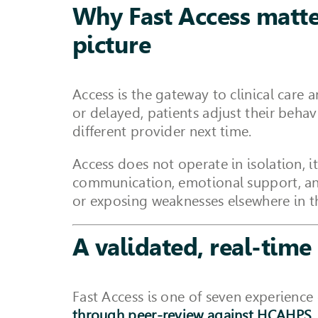
Why Fast Access matter
picture
Access is the gateway to clinical care 
or delayed, patients adjust their beh
different provider next time.
Access does not operate in isolation, i
communication, emotional support, and 
or exposing weaknesses elsewhere in t
A validated, real-time 
Fast Access is one of seven experience
through peer-review against HCAHPS