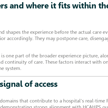
s and where it fits within t
and shapes the experience before the actual care ev
avior accordingly. They may postpone care, disenga
t is one part of the broader experience picture, al
continuity of care. These factors interact with o
he system.
signal of access
 domains that contribute to a hospital’s real-time 
, demonstrating strong alignment with HCAHPS ou