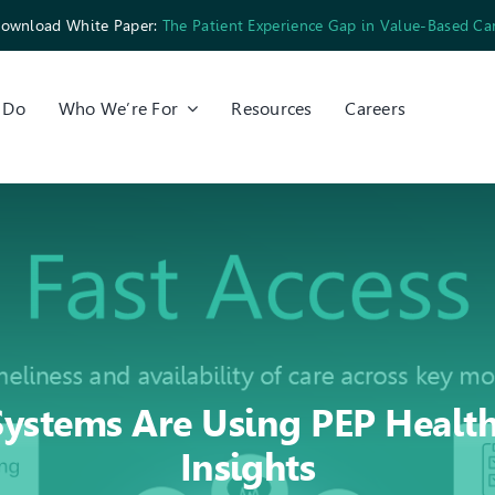
ownload White Paper:
The Patient Experience Gap in Value-Based Ca
 Do
Who We’re For
Resources
Careers
ystems Are Using PEP Health’
Insights