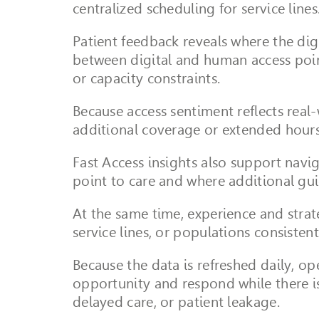
centralized scheduling for service lines
Patient feedback reveals where the digi
between digital and human access poin
or capacity constraints.
Because access sentiment reflects real-
additional coverage or extended hour
Fast Access insights also support navi
point to care and where additional g
At the same time, experience and strate
service lines, or populations consistent
Because the data is refreshed daily, ope
opportunity and respond while there is 
delayed care, or patient leakage.