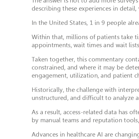
The answer is not to add more surveys o
describing these experiences in detail,
In the United States, 1 in 9 people alr
Within that, millions of patients take 
appointments, wait times and wait lists,
Taken together, this commentary contai
constrained, and where it may be deterio
engagement, utilization, and patient c
Historically, the challenge with inter
unstructured, and difficult to analyze a
As a result, access-related data has o
by manual teams and reputation tools, 
Advances in healthcare AI are changing