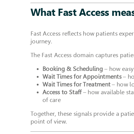
What Fast Access mea
Fast Access reflects how patients exper
journey.
The Fast Access domain captures patien
Booking & Scheduling
– how easy 
Wait Times for Appointments
– ho
Wait Times for Treatment
– how lo
Access to Staff
– how available sta
of care
Together, these signals provide a pati
point of view.