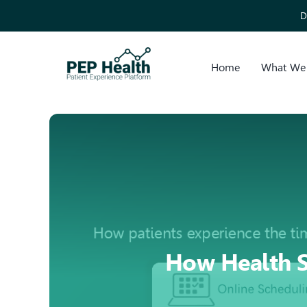
Skip
D
to
content
Home
What We
How Health S