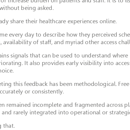
r increase burden on patients and staff. It is to l
 without being asked.
eady share their healthcare experiences online.
time every day to describe how they perceived sche
 availability of staff, and myriad other access chal
ns signals that can be used to understand where ac
rating. It also provides early visibility into access
hoice.
preting this feedback has been methodological. Fre
ccurately or consistently.
ften remained incomplete and fragmented across pl
and rarely integrated into operational or strateg
 that.