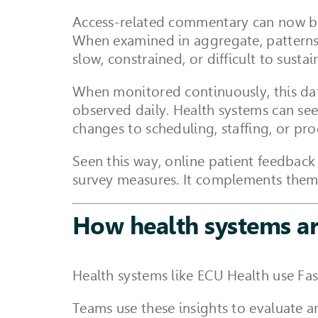
Access-related commentary can now be 
When examined in aggregate, patterns b
slow, constrained, or difficult to sustai
When monitored continuously, this dat
observed daily. Health systems can see
changes to scheduling, staffing, or pr
Seen this way, online patient feedback
survey measures. It complements them 
How health systems ar
Health systems like ECU Health use Fas
Teams use these insights to evaluate 