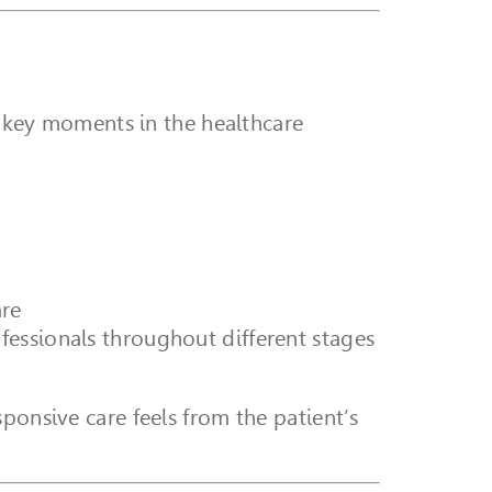
ss key moments in the healthcare
are
ofessionals throughout different stages
ponsive care feels from the patient’s