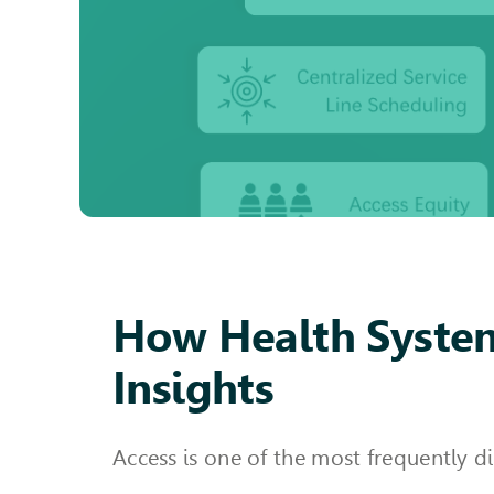
How Health System
Insights
Access is one of the most frequently d