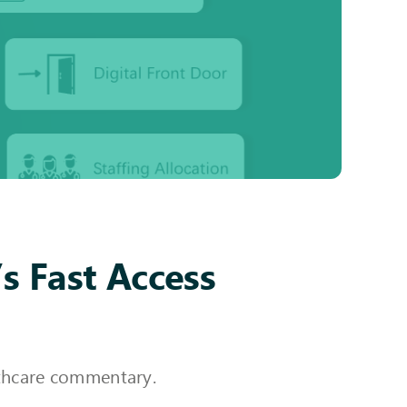
s Fast Access
althcare commentary.