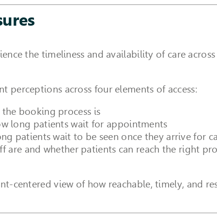
sures
ience the timeliness and availability of care acro
t perceptions across four elements of access:
the booking process is
w long patients wait for appointments
ng patients wait to be seen once they arrive for c
ff are and whether patients can reach the right pr
ent-centered view of how reachable, timely, and res