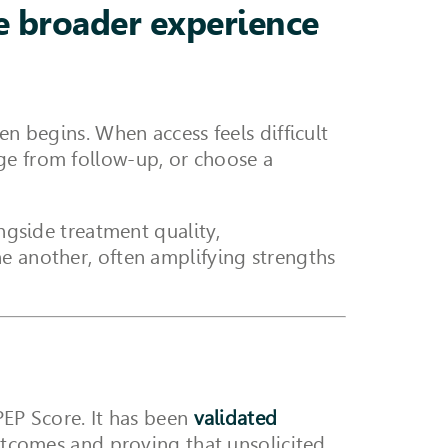
he broader experience
en begins. When access feels difficult
ge from follow-up, or choose a
ongside treatment quality,
ne another, often amplifying strengths
PEP Score. It has been
validated
tcomes and proving that unsolicited