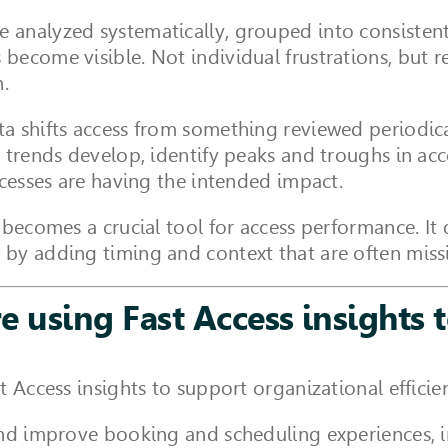
analyzed systematically, grouped into consistent 
ecome visible. Not individual frustrations, but re
n.
a shifts access from something reviewed periodica
 trends develop, identify peaks and troughs in ac
ocesses are having the intended impact.
 becomes a crucial tool for access performance. It
by adding timing and context that are often miss
e using Fast Access insights 
t Access insights to support organizational effic
and improve booking and scheduling experiences, 