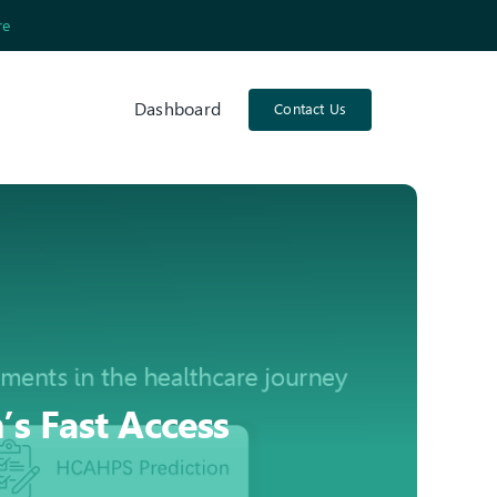
re
Dashboard
Contact Us
s Fast Access