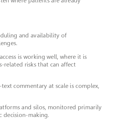
isten where patients are already
duling and availability of
lenges.
cess is working well, where it is
-related risks that can affect
e-text commentary at scale is complex,
atforms and silos, monitored primarily
ic decision-making.