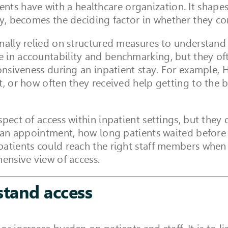
atients have with a healthcare organization. It shape
ny, becomes the deciding factor in whether they c
nally relied on structured measures to understand 
 in accountability and benchmarking, but they oft
ponsiveness during an inpatient stay. For example
it, or how often they received help getting to th
spect of access within inpatient settings, but they
e an appointment, how long patients waited before 
patients could reach the right staff members when
hensive view of access.
stand access