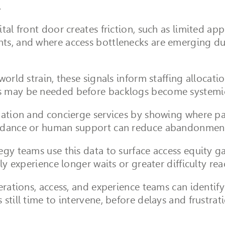
.
tal front door creates friction, such as limited a
ts, and where access bottlenecks are emerging due
world strain, these signals inform staffing allocati
s may be needed before backlogs become systemi
gation and concierge services by showing where pat
uidance or human support can reduce abandonment
gy teams use this data to surface access equity ga
ly experience longer waits or greater difficulty rea
rations, access, and experience teams can identify s
still time to intervene, before delays and frustra