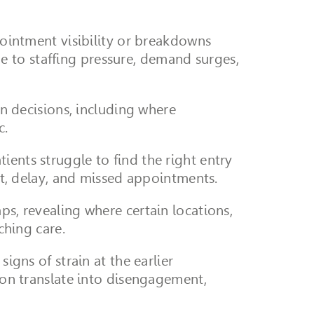
ppointment visibility or breakdowns
 to staffing pressure, demand surges,
on decisions, including where
c.
ients struggle to find the right entry
, delay, and missed appointments.
ps, revealing where certain locations,
ching care.
igns of strain at the earlier
tion translate into disengagement,