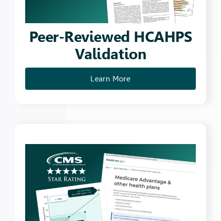
Peer-Reviewed HCAHPS
Validation
Learn More