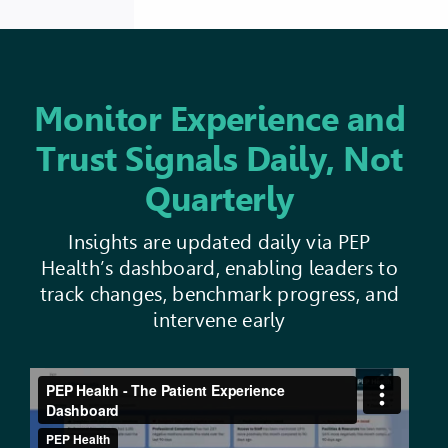
Monitor Experience and
Trust Signals Daily, Not
Quarterly
Insights are updated daily via PEP
Health’s dashboard, enabling leaders to
track changes, benchmark progress, and
intervene early