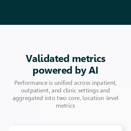
Validated metrics
powered by AI
Performance is unified across inpatient,
outpatient, and clinic settings and
aggregated into two core, location-level
metrics