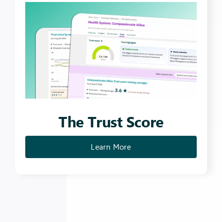
The Trust
Score
Learn More