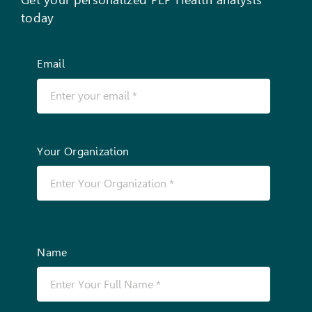
today
Email
Your Organization
Name