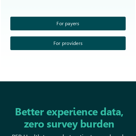
For payers
For providers
Better experience data,
zero survey burden