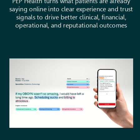
PEP Health turns what patients are already
saying online into clear experience and trust
signals to drive better clinical, financial,
operational, and reputational outcomes