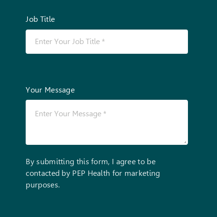
Job Title
Your Message
By submitting this form, I agree to be
contacted by PEP Health for marketing
purposes.