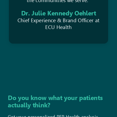
the communities we serve.”
Dr. Julie Kennedy Oehlert
Chief Experience & Brand Officer at
ECU Health
Do you know what your patients
actually think?
Get your personalized PEP Health analysis