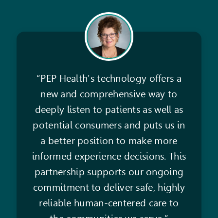
“PEP Health's technology offers a
new and comprehensive way to
deeply listen to patients as well as
potential consumers and puts us in
a better position to make more
informed experience decisions. This
partnership supports our ongoing
commitment to deliver safe, highly
reliable human-centered care to