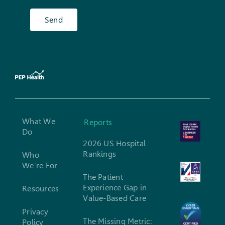
Send
What We
Reports
Do
2026 US Hospital
Rankings
Who
We’re For
The Patient
Experience Gap in
Resources
Value-Based Care
Privacy
The Missing Metric:
Policy