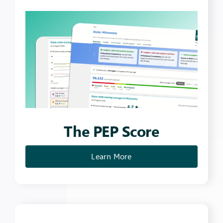
The PEP Score
Learn More