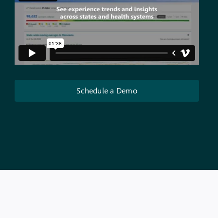
Schedule a Demo