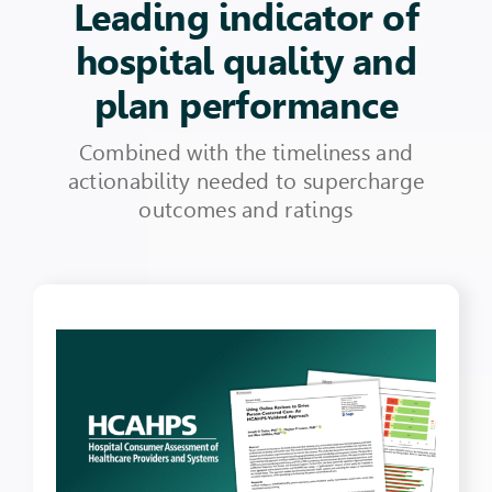
Leading indicator of
hospital quality and
plan performance
Combined with the timeliness and
actionability needed to supercharge
outcomes and ratings