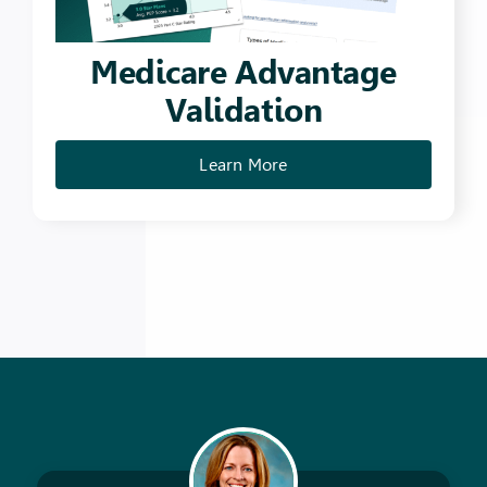
Medicare Advantage
Validation
Learn More