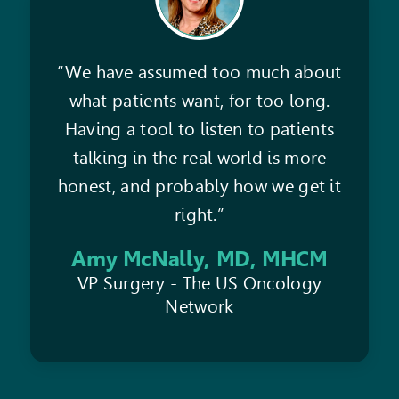
“We have assumed too much about
what patients want, for too long.
Having a tool to listen to patients
talking in the real world is more
honest, and probably how we get it
right.”
Amy McNally, MD, MHCM
VP Surgery - The US Oncology
Network