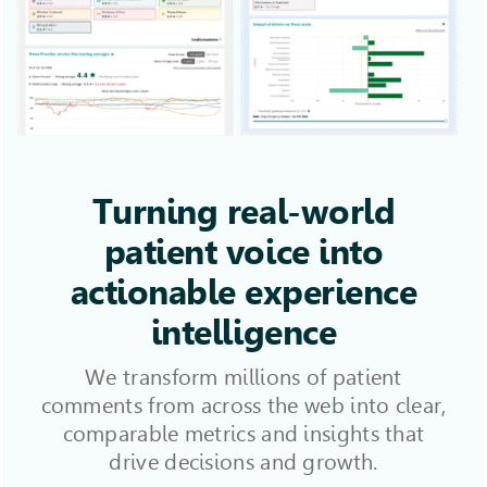
Turning real-world
patient voice into
actionable experience
intelligence
We transform millions of patient
comments from across the web into clear,
comparable metrics and insights that
drive decisions and growth.