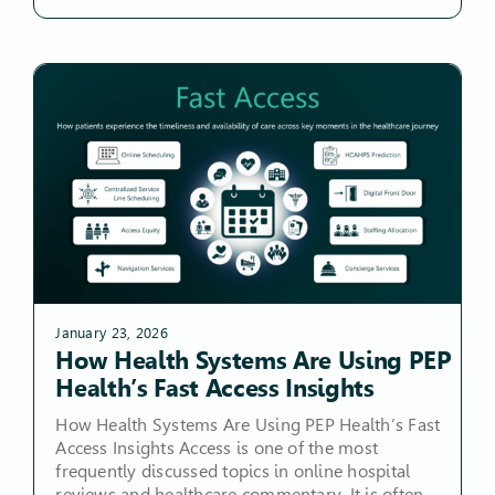
January 23, 2026
How Health Systems Are Using PEP
Health’s Fast Access Insights
How Health Systems Are Using PEP Health’s Fast
Access Insights Access is one of the most
frequently discussed topics in online hospital
reviews and healthcare commentary. It is often