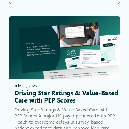
July 22, 2025
Driving Star Ratings & Value-Based
Care with PEP Scores
Driving Star Ratings & Value-Based Care with
PEP Scores A major US payer partnered with PEP
Health to overcome delays in survey-based
patient experience data and improve Medicare