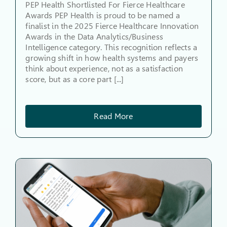
PEP Health Shortlisted For Fierce Healthcare
Awards PEP Health is proud to be named a
finalist in the 2025 Fierce Healthcare Innovation
Awards in the Data Analytics/Business
Intelligence category. This recognition reflects a
growing shift in how health systems and payers
think about experience, not as a satisfaction
score, but as a core part [...]
Read More