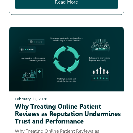
Read More
February 12, 2026
Why Treating Online Patient
Reviews as Reputation Undermines
Trust and Performance
Why Treating Online Patient Reviews as