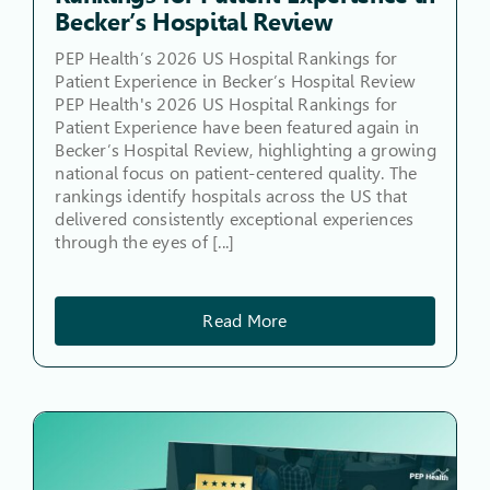
Becker’s Hospital Review
PEP Health’s 2026 US Hospital Rankings for
Patient Experience in Becker’s Hospital Review
PEP Health's 2026 US Hospital Rankings for
Patient Experience have been featured again in
Becker’s Hospital Review, highlighting a growing
national focus on patient-centered quality. The
rankings identify hospitals across the US that
delivered consistently exceptional experiences
through the eyes of [...]
Read More