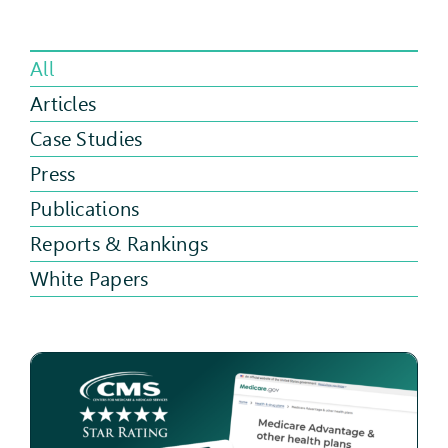
All
Articles
Case Studies
Press
Publications
Reports & Rankings
White Papers