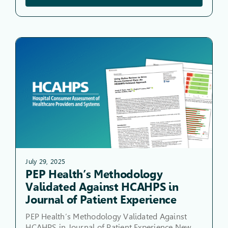
July 29, 2025
PEP Health’s Methodology
Validated Against HCAHPS in
Journal of Patient Experience
PEP Health’s Methodology Validated Against
HCAHPS in Journal of Patient Experience New