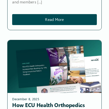
and members [...]
Read More
December 8, 2025
How ECU Health Orthopedics