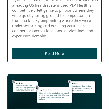
System's Hidden Competitive Risks Discover how
a leading US health system used PEP Health's
competitive intelligence to pinpoint where they
were quietly losing ground to competitors in
their market. By pinpointing where they were
underperforming and excelling versus local
competitors across locations, service lines, and
experience domains, [...]
Read More