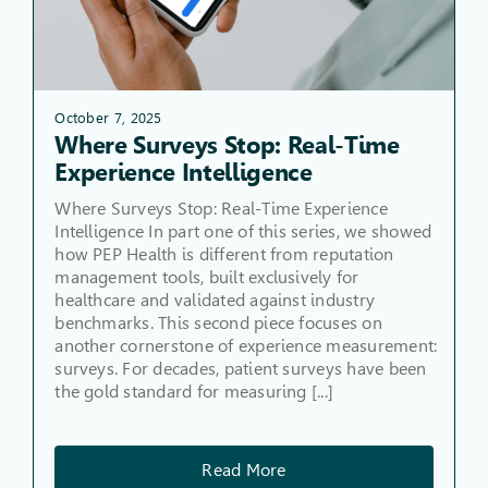
October 7, 2025
Where Surveys Stop: Real-Time
Experience Intelligence
Where Surveys Stop: Real-Time Experience
Intelligence In part one of this series, we showed
how PEP Health is different from reputation
management tools, built exclusively for
healthcare and validated against industry
benchmarks. This second piece focuses on
another cornerstone of experience measurement:
surveys. For decades, patient surveys have been
the gold standard for measuring [...]
Read More