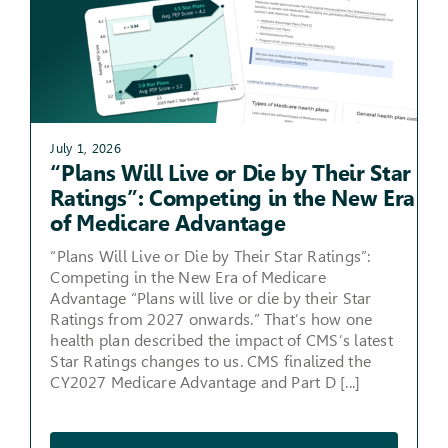
July 1, 2026
“Plans Will Live or Die by Their Star
Ratings”: Competing in the New Era
of Medicare Advantage
“Plans Will Live or Die by Their Star Ratings”:
Competing in the New Era of Medicare
Advantage “Plans will live or die by their Star
Ratings from 2027 onwards.” That’s how one
health plan described the impact of CMS’s latest
Star Ratings changes to us. CMS finalized the
CY2027 Medicare Advantage and Part D [...]