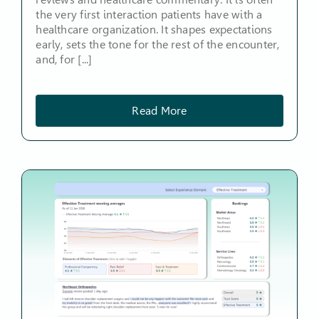
the very first interaction patients have with a
healthcare organization. It shapes expectations
early, sets the tone for the rest of the encounter,
and, for [...]
Read More