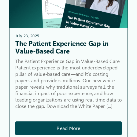
July 23, 2025
The Patient Experience Gap in
Value-Based Care
The Patient Experience Gap in Value-Based Care
Patient experience is the most underdeveloped
pillar of value-based care—and it’s costing
payers and providers millions. Our new white
paper reveals why traditional surveys fail, the
financial impact of poor experience, and how
leading organizations are using real-time data to
close the gap. Download the White Paper [...]
Read More