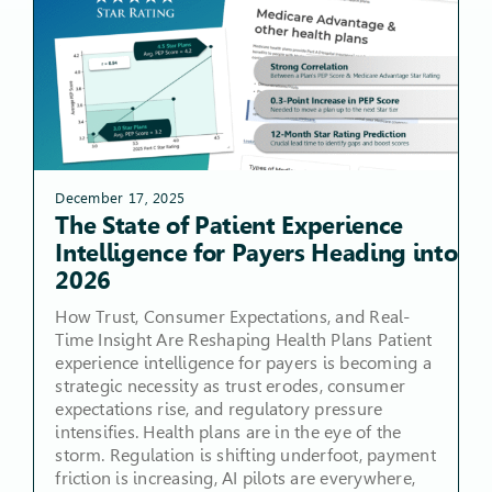
December 17, 2025
The State of Patient Experience
Intelligence for Payers Heading into
2026
How Trust, Consumer Expectations, and Real-
Time Insight Are Reshaping Health Plans Patient
experience intelligence for payers is becoming a
strategic necessity as trust erodes, consumer
expectations rise, and regulatory pressure
intensifies. Health plans are in the eye of the
storm. Regulation is shifting underfoot, payment
friction is increasing, AI pilots are everywhere,