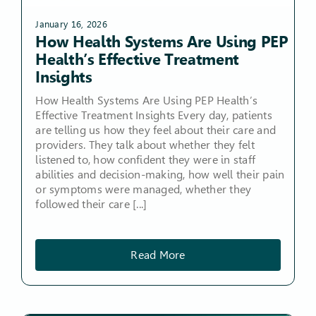
January 16, 2026
How Health Systems Are Using PEP
Health’s Effective Treatment
Insights
How Health Systems Are Using PEP Health’s
Effective Treatment Insights Every day, patients
are telling us how they feel about their care and
providers. They talk about whether they felt
listened to, how confident they were in staff
abilities and decision-making, how well their pain
or symptoms were managed, whether they
followed their care [...]
Read More