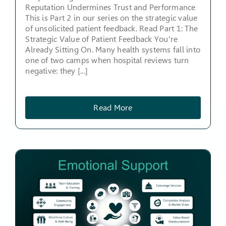
Reputation Undermines Trust and Performance
This is Part 2 in our series on the strategic value
of unsolicited patient feedback. Read Part 1: The
Strategic Value of Patient Feedback You're
Already Sitting On. Many health systems fall into
one of two camps when hospital reviews turn
negative: they [...]
Read More