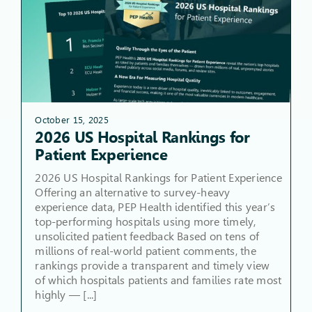
October 15, 2025
2026 US Hospital Rankings for
Patient Experience
2026 US Hospital Rankings for Patient Experience
Offering an alternative to survey-heavy
experience data, PEP Health identified this year’s
top-performing hospitals using more timely,
unsolicited patient feedback Based on tens of
millions of real-world patient comments, the
rankings provide a transparent and timely view
of which hospitals patients and families rate most
highly — [...]