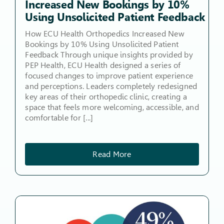
Increased New Bookings by 10%
Using Unsolicited Patient Feedback
How ECU Health Orthopedics Increased New
Bookings by 10% Using Unsolicited Patient
Feedback Through unique insights provided by
PEP Health, ECU Health designed a series of
focused changes to improve patient experience
and perceptions. Leaders completely redesigned
key areas of their orthopedic clinic, creating a
space that feels more welcoming, accessible, and
comfortable for [...]
Read More