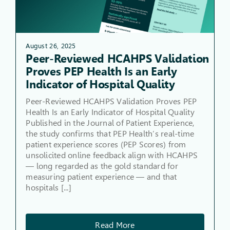
August 26, 2025
Peer-Reviewed HCAHPS Validation
Proves PEP Health Is an Early
Indicator of Hospital Quality
Peer-Reviewed HCAHPS Validation Proves PEP
Health Is an Early Indicator of Hospital Quality
Published in the Journal of Patient Experience,
the study confirms that PEP Health’s real-time
patient experience scores (PEP Scores) from
unsolicited online feedback align with HCAHPS
— long regarded as the gold standard for
measuring patient experience — and that
hospitals [...]
Read More