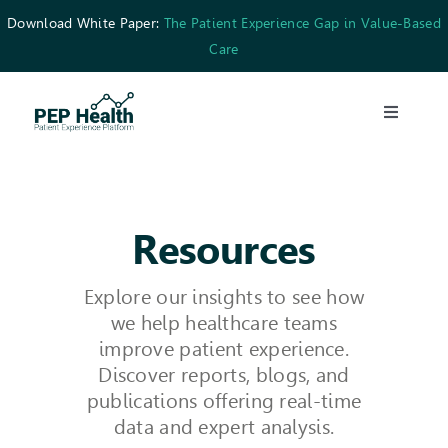
Skip
Download White Paper:
The Patient Experience Gap in Value-Based
to
Care
content
Toggle
Navigati
What We Do
Who We’re For
Resources
Explore our insights to see how
Resources
we help healthcare teams
improve patient experience.
Careers
Discover reports, blogs, and
publications offering real-time
data and expert analysis.
Contact Us