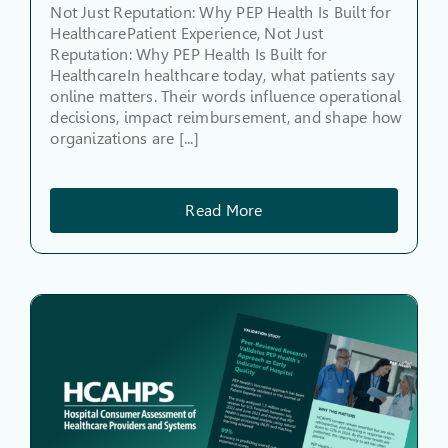
Not Just Reputation: Why PEP Health Is Built for
HealthcarePatient Experience, Not Just
Reputation: Why PEP Health Is Built for
HealthcareIn healthcare today, what patients say
online matters. Their words influence operational
decisions, impact reimbursement, and shape how
organizations are [...]
Read More