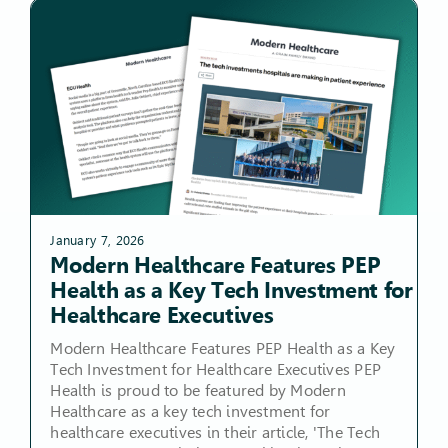
January 7, 2026
Modern Healthcare Features PEP
Health as a Key Tech Investment for
Healthcare Executives
Modern Healthcare Features PEP Health as a Key
Tech Investment for Healthcare Executives PEP
Health is proud to be featured by Modern
Healthcare as a key tech investment for
healthcare executives in their article, 'The Tech