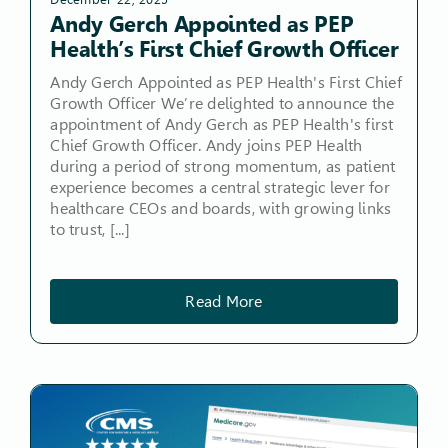
Andy Gerch Appointed as PEP
Health’s First Chief Growth Officer
Andy Gerch Appointed as PEP Health's First Chief
Growth Officer We’re delighted to announce the
appointment of Andy Gerch as PEP Health's first
Chief Growth Officer. Andy joins PEP Health
during a period of strong momentum, as patient
experience becomes a central strategic lever for
healthcare CEOs and boards, with growing links
to trust, [...]
Read More