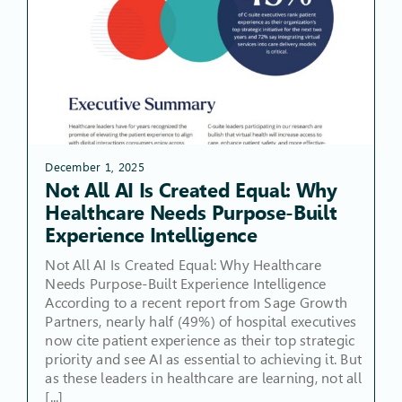
December 1, 2025
Not All AI Is Created Equal: Why
Healthcare Needs Purpose-Built
Experience Intelligence
Not All AI Is Created Equal: Why Healthcare
Needs Purpose-Built Experience Intelligence
According to a recent report from Sage Growth
Partners, nearly half (49%) of hospital executives
now cite patient experience as their top strategic
priority and see AI as essential to achieving it. But
as these leaders in healthcare are learning, not all
[...]