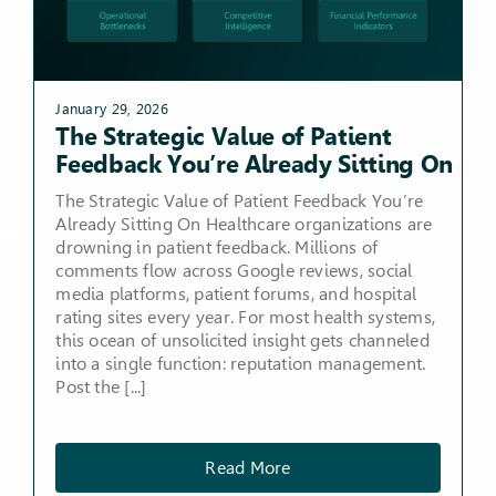
January 29, 2026
The Strategic Value of Patient
Feedback You’re Already Sitting On
The Strategic Value of Patient Feedback You’re
Already Sitting On Healthcare organizations are
drowning in patient feedback. Millions of
comments flow across Google reviews, social
media platforms, patient forums, and hospital
rating sites every year. For most health systems,
this ocean of unsolicited insight gets channeled
into a single function: reputation management.
Post the [...]
Read More