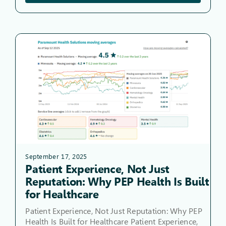
September 17, 2025
Patient Experience, Not Just
Reputation: Why PEP Health Is Built
for Healthcare
Patient Experience, Not Just Reputation: Why PEP
Health Is Built for Healthcare Patient Experience,