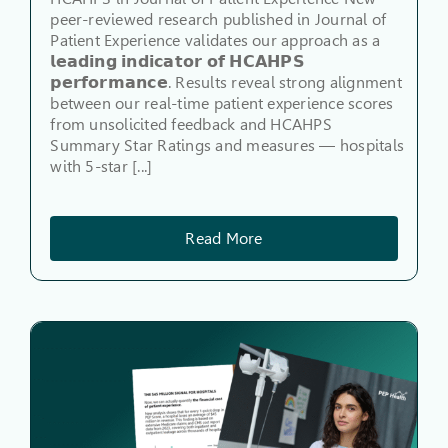
peer-reviewed research published in Journal of
Patient Experience validates our approach as a
𝗹𝗲𝗮𝗱𝗶𝗻𝗴 𝗶𝗻𝗱𝗶𝗰𝗮𝘁𝗼𝗿 𝗼𝗳 𝗛𝗖𝗔𝗛𝗣𝗦
𝗽𝗲𝗿𝗳𝗼𝗿𝗺𝗮𝗻𝗰𝗲. Results reveal strong alignment
between our real-time patient experience scores
from unsolicited feedback and HCAHPS
Summary Star Ratings and measures — hospitals
with 5-star [...]
Read More