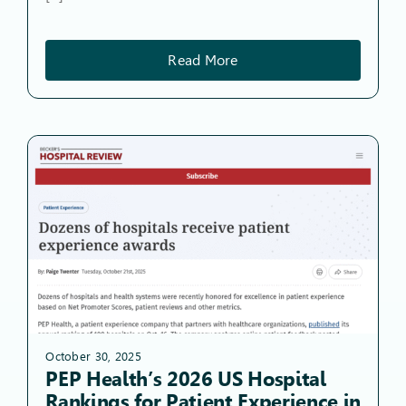
Read More
October 30, 2025
PEP Health’s 2026 US Hospital
Rankings for Patient Experience in