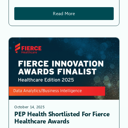
Read More
October 14, 2025
PEP Health Shortlisted For Fierce
Healthcare Awards