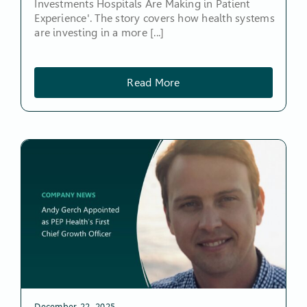
Investments Hospitals Are Making in Patient
Experience'. The story covers how health systems
are investing in a more [...]
Read More
December 22, 2025