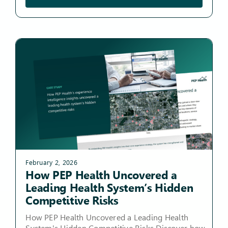
February 2, 2026
How PEP Health Uncovered a
Leading Health System’s Hidden
Competitive Risks
How PEP Health Uncovered a Leading Health