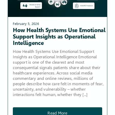
February 5, 2026
How Health Systems Use Emotional
Support Insights as Operational
Intelligence
How Health Systems Use Emotional Support
Insights as Operational Intelligence Emotional
support is one of the clearest and most
consequential signals patients share about their
healthcare experiences. Across social media
commentary and online reviews, millions of
people describe how care felt in moments of fear,
uncertainty, and vulnerability – whether
interactions felt human, whether they [...]
Read More