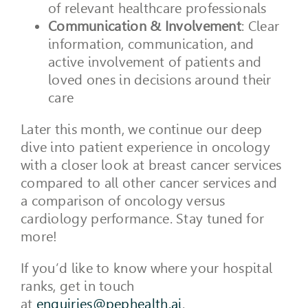
of relevant healthcare professionals
Communication & Involvement
: Clear
information, communication, and
active involvement of patients and
loved ones in decisions around their
care
Later this month, we continue our deep
dive into patient experience in oncology
with a closer look at breast cancer services
compared to all other cancer services and
a comparison of oncology versus
cardiology performance. Stay tuned for
more!
If you’d like to know where your hospital
ranks, get in touch
at
enquiries@pephealth.ai
.