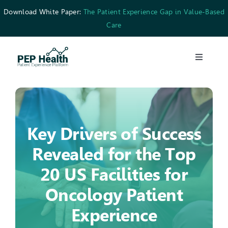
Skip
Download White Paper:
The Patient Experience Gap in Value-Based
to
Care
content
Toggle
Navigati
What We Do
Who We’re For
Key Drivers of Success
Revealed for the Top
Resources
20 US Facilities for
Careers
Oncology Patient
Experience
Contact Us