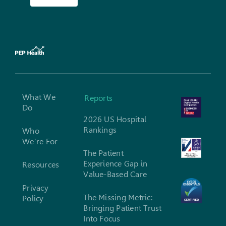
What We
Reports
Do
2026 US Hospital
Rankings
Who
We’re For
The Patient
Experience Gap in
Resources
Value-Based Care
Privacy
The Missing Metric:
Policy
Bringing Patient Trust
Into Focus