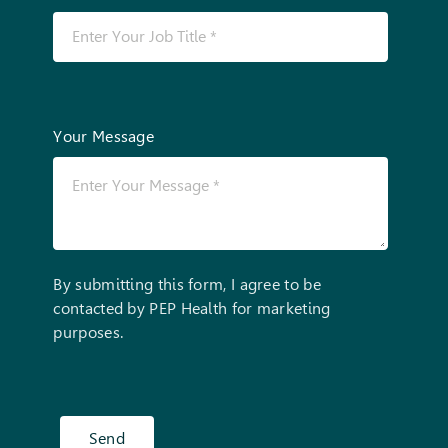
Your Message
By submitting this form, I agree to be
contacted by PEP Health for marketing
purposes.
Send