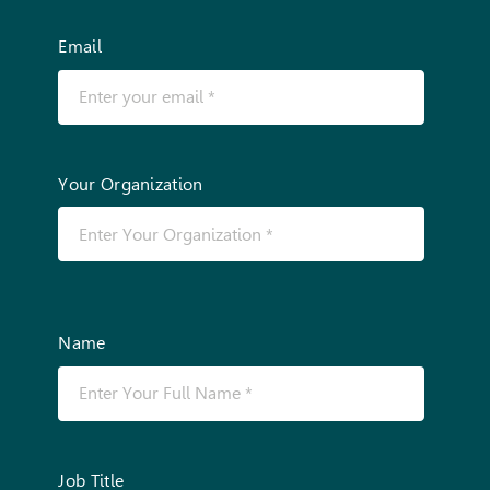
Email
Your Organization
Name
Job Title