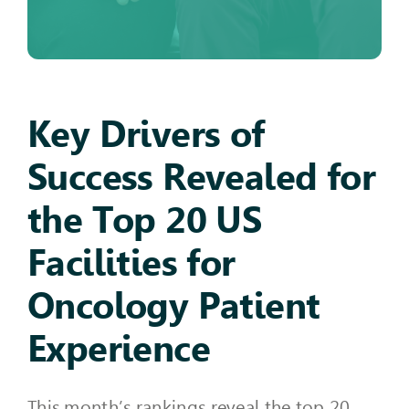
Key Drivers of
Success Revealed for
the Top 20 US
Facilities for
Oncology Patient
Experience
This month’s rankings reveal the top 20