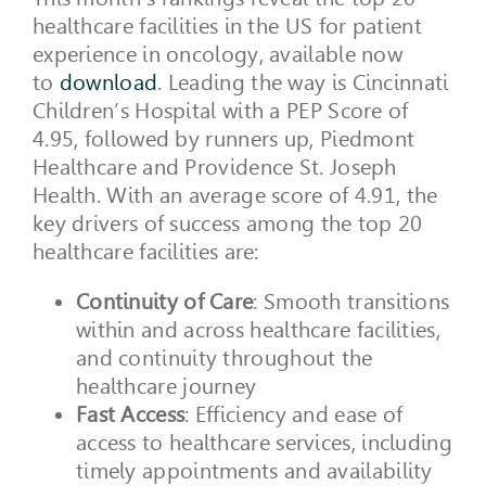
healthcare facilities in the US for patient
experience in oncology, available now
to
download
. Leading the way is Cincinnati
Children’s Hospital with a PEP Score of
4.95, followed by runners up, Piedmont
Healthcare and Providence St. Joseph
Health. With an average score of 4.91, the
key drivers of success among the top 20
healthcare facilities are:
Continuity of Care
: Smooth transitions
within and across healthcare facilities,
and continuity throughout the
healthcare journey
Fast Access
: Efficiency and ease of
access to healthcare services, including
timely appointments and availability