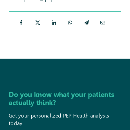
Do you know what your patients
actually think?
Get your personalized PEP Health analysis
today