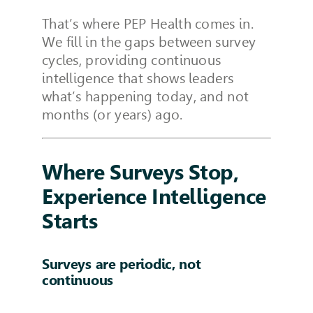
That’s where PEP Health comes in.
We fill in the gaps between survey
cycles, providing continuous
intelligence that shows leaders
what’s happening today, and not
months (or years) ago.
Where Surveys Stop,
Experience Intelligence
Starts
Surveys are periodic, not
continuous