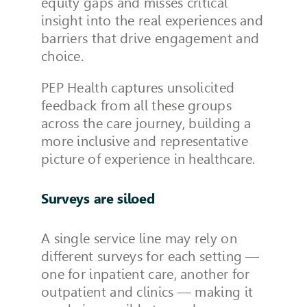
equity gaps and misses critical
insight into the real experiences and
barriers that drive engagement and
choice.
PEP Health captures unsolicited
feedback from all these groups
across the care journey, building a
more inclusive and representative
picture of experience in healthcare.
Surveys are siloed
A single service line may rely on
different surveys for each setting —
one for inpatient care, another for
outpatient and clinics — making it