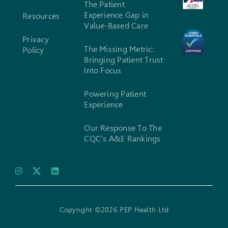
The Patient
Experience Gap in
Resources
Value-Based Care
Privacy
The Missing Metric:
Policy
Bringing Patient Trust
Into Focus
Powering Patient
Experience
Our Response To The
CQC’s A&E Rankings
Copyright ©2026 PEP Health Ltd