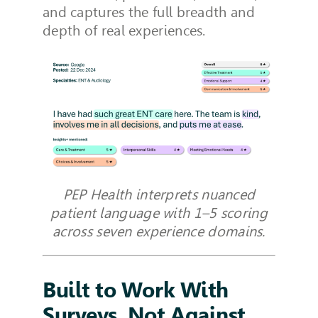
and captures the full breadth and
depth of real experiences.
PEP Health interprets nuanced
patient language with 1–5 scoring
across seven experience domains.
Built to Work With
Surveys, Not Against