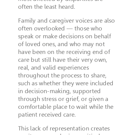
often the least heard.
Family and caregiver voices are also
often overlooked — those who
speak or make decisions on behalf
of loved ones, and who may not
have been on the receiving end of
care but still have their very own,
real, and valid experiences
throughout the process to share,
such as whether they were included
in decision-making, supported
through stress or grief, or given a
comfortable place to wait while the
patient received care.
This lack of representation creates