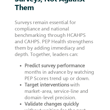
Them
Surveys remain essential for
compliance and national
benchmarking through HCAHPS
and CAHPS. PEP Health strengthens
them by adding immediacy and
depth. Together, leaders can:
Predict survey performance
months in advance by watching
PEP Scores trend up or down.
Target interventions
with
market-area, service-line and
domain-level precision.
Validate changes quickly