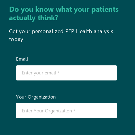
Do you know what your patients
actually think?
Get your personalized PEP Health analysis
today
Email
Your Organization