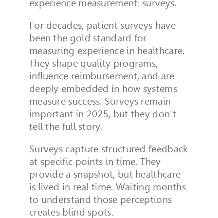
experience measurement: surveys.
For decades, patient surveys have
been the gold standard for
measuring experience in healthcare.
They shape quality programs,
influence reimbursement, and are
deeply embedded in how systems
measure success. Surveys remain
important in 2025, but they don’t
tell the full story.
Surveys capture structured feedback
at specific points in time. They
provide a snapshot, but healthcare
is lived in real time. Waiting months
to understand those perceptions
creates blind spots.