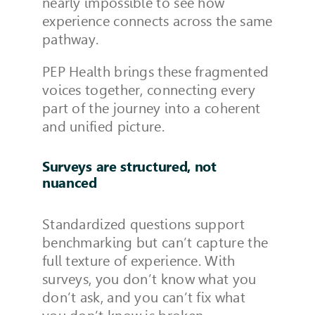
nearly impossible to see how
experience connects across the same
pathway.
PEP Health brings these fragmented
voices together, connecting every
part of the journey into a coherent
and unified picture.
Surveys are structured, not
nuanced
Standardized questions support
benchmarking but can’t capture the
full texture of experience. With
surveys, you don’t know what you
don’t ask, and you can’t fix what