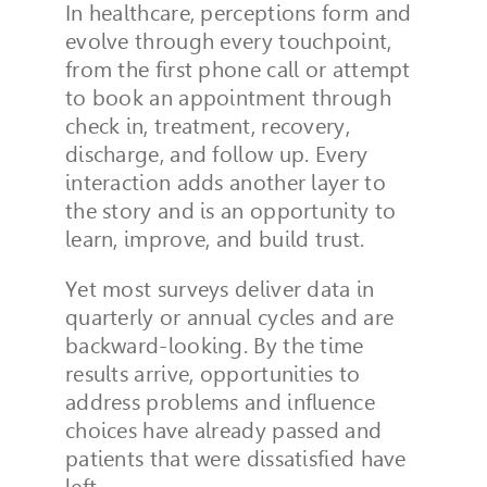
In healthcare, perceptions form and
evolve through every touchpoint,
from the first phone call or attempt
to book an appointment through
check in, treatment, recovery,
discharge, and follow up. Every
interaction adds another layer to
the story and is an opportunity to
learn, improve, and build trust.
Yet most surveys deliver data in
quarterly or annual cycles and are
backward-looking. By the time
results arrive, opportunities to
address problems and influence
choices have already passed and
patients that were dissatisfied have
left.