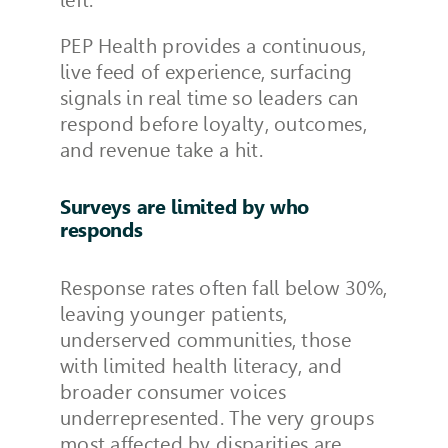
PEP Health provides a continuous,
live feed of experience, surfacing
signals in real time so leaders can
respond before loyalty, outcomes,
and revenue take a hit.
Surveys are limited by who
responds
Response rates often fall below 30%,
leaving younger patients,
underserved communities, those
with limited health literacy, and
broader consumer voices
underrepresented. The very groups
most affected by disparities are