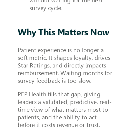
without waiting for the next
survey cycle.
Why This Matters Now
Patient experience is no longer a
soft metric. It shapes loyalty, drives
Star Ratings, and directly impacts
reimbursement. Waiting months for
survey feedback is too slow.
PEP Health fills that gap, giving
leaders a validated, predictive, real-
time view of what matters most to
patients, and the ability to act
before it costs revenue or trust.