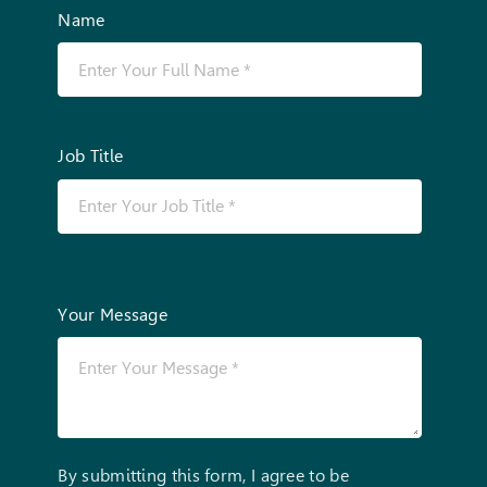
Name
Job Title
Your Message
By submitting this form, I agree to be