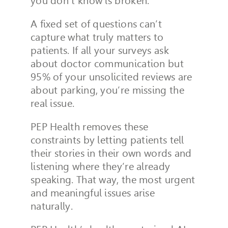
you don’t know is broken.
A fixed set of questions can’t
capture what truly matters to
patients. If all your surveys ask
about doctor communication but
95% of your unsolicited reviews are
about parking, you’re missing the
real issue.
PEP Health removes these
constraints by letting patients tell
their stories in their own words and
listening where they’re already
speaking. That way, the most urgent
and meaningful issues arise
naturally.