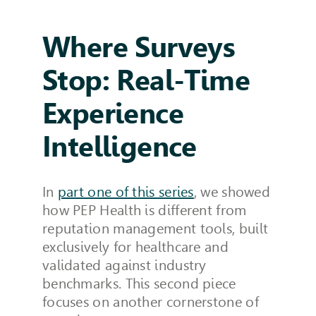
Where Surveys
Stop: Real-Time
Experience
Intelligence
In
part one of this series
, we showed
how PEP Health is different from
reputation management tools, built
exclusively for healthcare and
validated against industry
benchmarks. This second piece
focuses on another cornerstone of