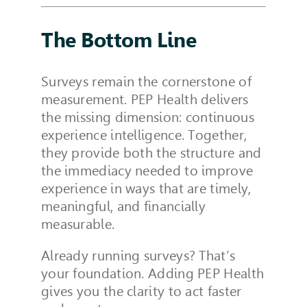
The Bottom Line
Surveys remain the cornerstone of
measurement. PEP Health delivers
the missing dimension: continuous
experience intelligence. Together,
they provide both the structure and
the immediacy needed to improve
experience in ways that are timely,
meaningful, and financially
measurable.
Already running surveys? That’s
your foundation. Adding PEP Health
gives you the clarity to act faster