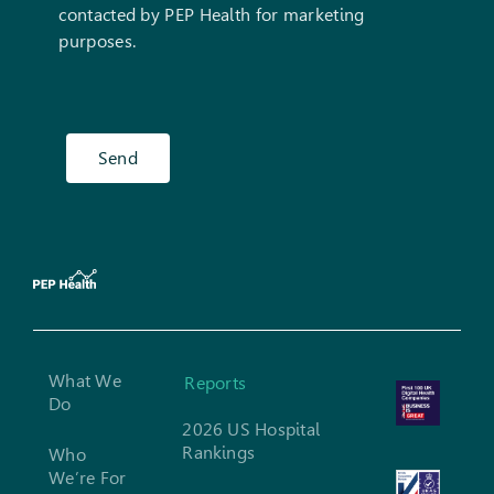
contacted by PEP Health for marketing
purposes.
Send
What We
Reports
Do
2026 US Hospital
Rankings
Who
We’re For