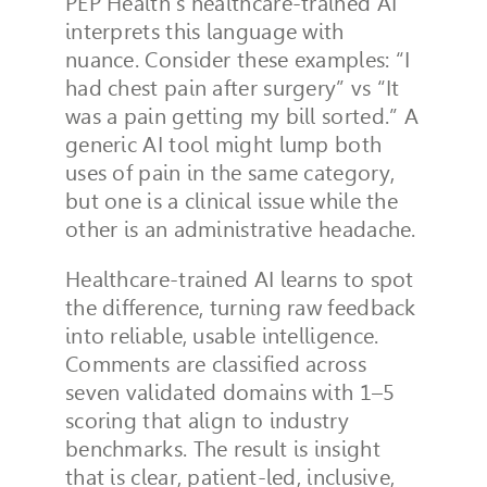
PEP Health’s healthcare-trained AI
interprets this language with
nuance.
Consider these examples: “I
had chest pain after surgery” vs “It
was a pain getting my bill sorted.”
A
generic AI tool might lump both
uses of pain in the same category,
but one is a clinical issue while the
other is an administrative headache.
Healthcare-trained AI learns to spot
the difference, turning raw feedback
into reliable, usable intelligence.
Comments are classified across
seven validated domains with 1–5
scoring that align to industry
benchmarks. The result is insight
that is clear, patient-led, inclusive,