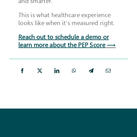
and smarter.
This is what healthcare experience
looks like when it’s measured right.
Reach out to schedule a demo or
learn more about the PEP Score
⟶